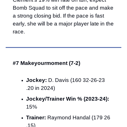
Bomb Squad to sit off the pace and make 
a strong closing bid. If the pace is fast 
early, she will be a major player late in the 
race.
#7 Makeyourmoment (7-2)
Jockey:
 D. Davis (160 32-26-23 
.20 in 2024)
Jockey/Trainer Win % (2023-24):
15%
Trainer:
 Raymond Handal (179 26 
.15)