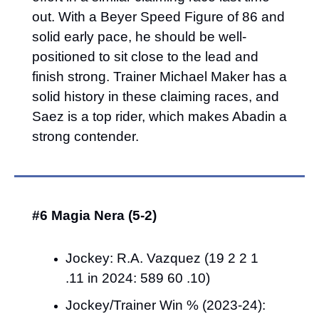
out. With a Beyer Speed Figure of 86 and 
solid early pace, he should be well-
positioned to sit close to the lead and 
finish strong. Trainer Michael Maker has a 
solid history in these claiming races, and 
Saez is a top rider, which makes Abadin a 
strong contender.
#6 Magia Nera (5-2)
Jockey: R.A. Vazquez (19 2 2 1 
.11 in 2024: 589 60 .10)
Jockey/Trainer Win % (2023-24): 