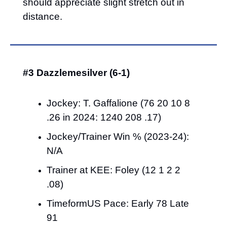
should appreciate slight stretch out in 
distance.
#3 Dazzlemesilver (6-1)
Jockey: T. Gaffalione (76 20 10 8 
.26 in 2024: 1240 208 .17)
Jockey/Trainer Win % (2023-24): 
N/A
Trainer at KEE: Foley (12 1 2 2 
.08)
TimeformUS Pace: Early 78 Late 
91