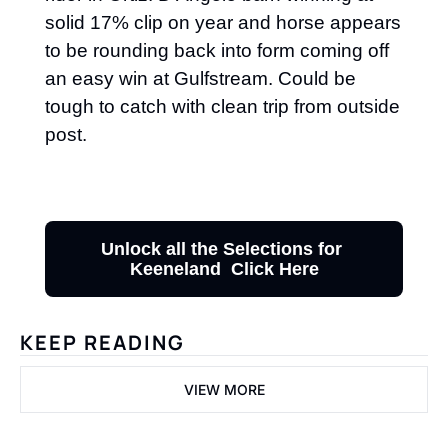
solid 17% clip on year and horse appears 
to be rounding back into form coming off 
an easy win at Gulfstream. Could be 
tough to catch with clean trip from outside 
post.
Unlock all the Selections for 
Keeneland  Click Here
KEEP READING
VIEW MORE