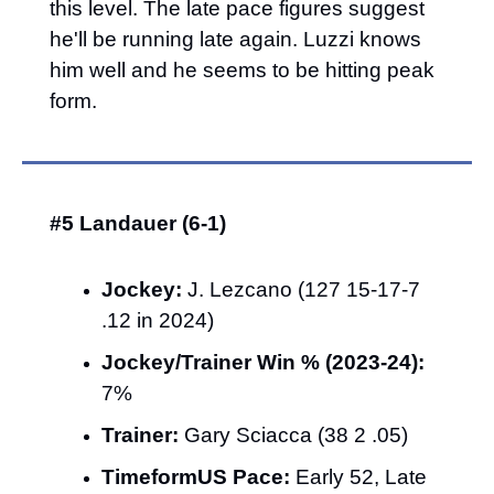
this level. The late pace figures suggest 
he'll be running late again. Luzzi knows 
him well and he seems to be hitting peak 
form.
#5 Landauer (6-1)
Jockey:
 J. Lezcano (127 15-17-7 
.12 in 2024)
Jockey/Trainer Win % (2023-24):
7%
Trainer:
 Gary Sciacca (38 2 .05)
TimeformUS Pace:
 Early 52, Late 