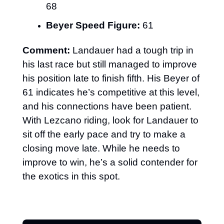
68
Beyer Speed Figure:
 61
Comment:
 Landauer had a tough trip in 
his last race but still managed to improve 
his position late to finish fifth. His Beyer of 
61 indicates he’s competitive at this level, 
and his connections have been patient. 
With Lezcano riding, look for Landauer to 
sit off the early pace and try to make a 
closing move late. While he needs to 
improve to win, he’s a solid contender for 
the exotics in this spot.