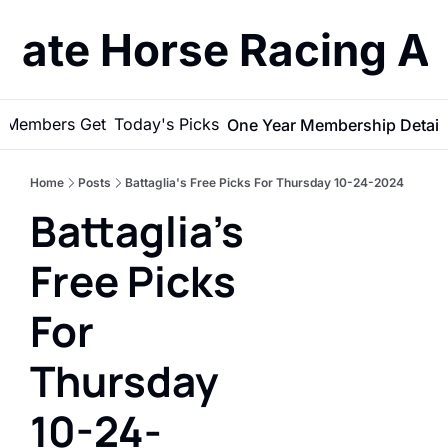
imate Horse Racing A
 Members Get
Today's Picks
One Year Membership Detail
Home
Posts
Battaglia's Free Picks For Thursday 10-24-2024
Battaglia's 
Free Picks 
For 
Thursday 
10-24-