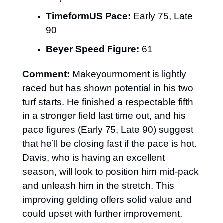
TimeformUS Pace:
 Early 75, Late 
90
Beyer Speed Figure:
 61
Comment:
 Makeyourmoment is lightly 
raced but has shown potential in his two 
turf starts. He finished a respectable fifth 
in a stronger field last time out, and his 
pace figures (Early 75, Late 90) suggest 
that he’ll be closing fast if the pace is hot. 
Davis, who is having an excellent 
season, will look to position him mid-pack 
and unleash him in the stretch. This 
improving gelding offers solid value and 
could upset with further improvement.