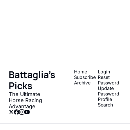
Battaglia's 
Picks
Join the list to receive 
Subscribe
our newest posts 
straight to your inbox.
Battaglia's 
Home
Login
Subscribe
Reset 
Picks
Archive
Password
Update 
Password
The Ultimate 
Profile
Horse Racing 
Search
Advantage