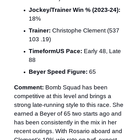
Jockey/Trainer Win % (2023-24):
18%
Trainer:
 Christophe Clement (537 
103 .19)
TimeformUS Pace:
 Early 48, Late 
88
Beyer Speed Figure:
 65
Comment:
 Bomb Squad has been 
competitive at this level and brings a 
strong late-running style to this race. She 
earned a Beyer of 65 two starts ago and 
has been consistently in the mix in her 
recent outings. With Rosario aboard and 
Clement’s 19% win rate on turf, expect 