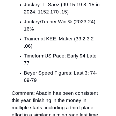
Jockey: L. Saez (99 15 19 8 .15 in 
2024: 1152 170 .15)
Jockey/Trainer Win % (2023-24): 
16%
Trainer at KEE: Maker (33 2 3 2 
.06)
TimeformUS Pace: Early 94 Late 
77
Beyer Speed Figures: Last 3: 74-
69-79
Comment: Abadin has been consistent 
this year, finishing in the money in 
multiple starts, including a third-place 
effort in a similar claiming race last time 