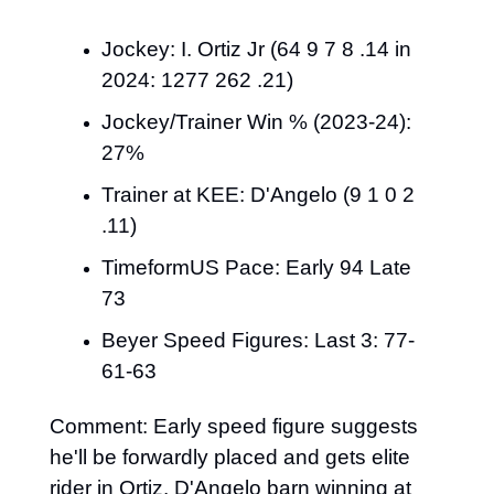
Jockey: I. Ortiz Jr (64 9 7 8 .14 in 
2024: 1277 262 .21)
Jockey/Trainer Win % (2023-24): 
27%
Trainer at KEE: D'Angelo (9 1 0 2 
.11)
TimeformUS Pace: Early 94 Late 
73
Beyer Speed Figures: Last 3: 77-
61-63
Comment: Early speed figure suggests 
he'll be forwardly placed and gets elite 
rider in Ortiz. D'Angelo barn winning at 