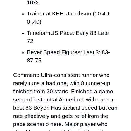
10%
Trainer at KEE: Jacobson (10 4 1 
0 .40)
TimeformUS Pace: Early 88 Late 
72
Beyer Speed Figures: Last 3: 83-
87-75
Comment: Ultra-consistent runner who 
rarely runs a bad one, with 8 runner-up 
finishes from 20 starts. Finished a game 
second last out at Aqueduct 
with career-
best 83 Beyer. Has tactical speed but can 
rate effectively and gets relief from the 
pace scenario here. Major player who 