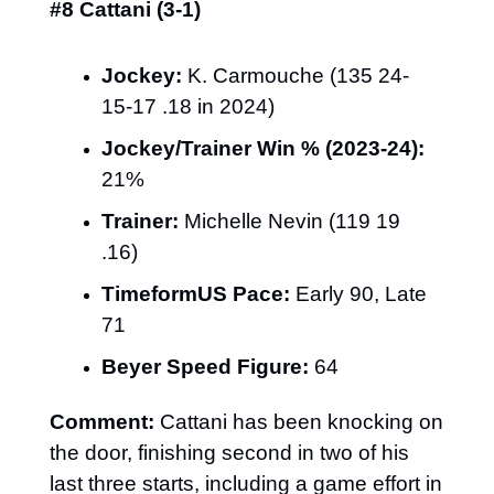
#8 Cattani (3-1)
Jockey:
 K. Carmouche (135 24-
15-17 .18 in 2024)
Jockey/Trainer Win % (2023-24):
21%
Trainer:
 Michelle Nevin (119 19 
.16)
TimeformUS Pace:
 Early 90, Late 
71
Beyer Speed Figure:
 64
Comment:
 Cattani has been knocking on 
the door, finishing second in two of his 
last three starts, including a game effort in 