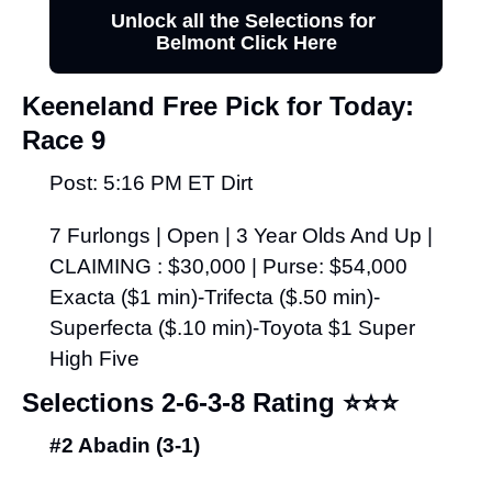
Unlock all the Selections for 
Belmont Click Here
Keeneland Free Pick for Today:
Race 9
Post: 5:16 PM ET Dirt
7 Furlongs | Open | 3 Year Olds And Up | 
CLAIMING : $30,000 | Purse: $54,000 
Exacta ($1 min)-Trifecta ($.50 min)-
Superfecta ($.10 min)-Toyota $1 Super 
High Five
Selections 2-6-3-8 Rating 
⭐⭐⭐
#2 Abadin (3-1)