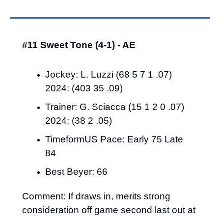
#11 Sweet Tone (4-1) - AE
Jockey: L. Luzzi (68 5 7 1 .07) 
2024: (403 35 .09)
Trainer: G. Sciacca (15 1 2 0 .07) 
2024: (38 2 .05)
TimeformUS Pace: Early 75 Late 
84
Best Beyer: 66
Comment: If draws in, merits strong 
consideration off game second last out at 