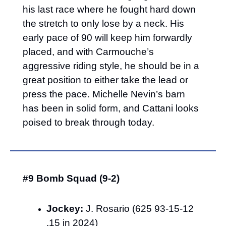
his last race where he fought hard down 
the stretch to only lose by a neck. His 
early pace of 90 will keep him forwardly 
placed, and with Carmouche’s 
aggressive riding style, he should be in a 
great position to either take the lead or 
press the pace. Michelle Nevin’s barn 
has been in solid form, and Cattani looks 
poised to break through today.
#9 Bomb Squad (9-2)
Jockey:
 J. Rosario (625 93-15-12 
.15 in 2024)