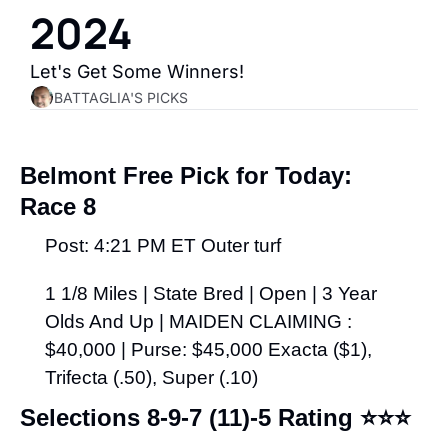
2024
Let's Get Some Winners!
BATTAGLIA'S PICKS
Belmont Free Pick for Today:
Race 8
Post: 4:21 PM ET Outer turf
1 1/8 Miles | State Bred | Open | 3 Year 
Olds And Up | MAIDEN CLAIMING : 
$40,000 | Purse: $45,000 Exacta ($1), 
Trifecta (.50), Super (.10)
Selections 8-9-7 (11)-5 Rating 
⭐⭐⭐