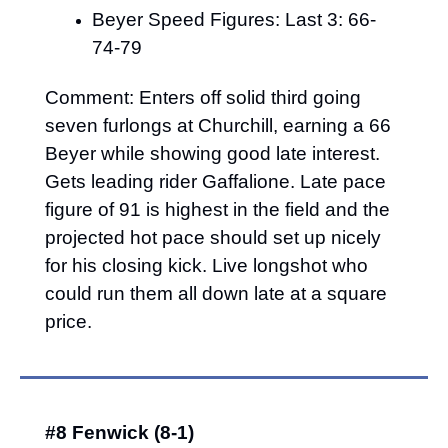
Beyer Speed Figures: Last 3: 66-
74-79
Comment: Enters off solid third going 
seven furlongs at Churchill, earning a 66 
Beyer while showing good late interest. 
Gets leading rider Gaffalione. Late pace 
figure of 91 is highest in the field and the 
projected hot pace should set up nicely 
for his closing kick. Live longshot who 
could run them all down late at a square 
price.
#8 Fenwick (8-1)