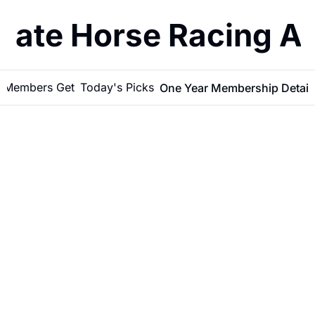
imate Horse Racing A
 Members Get
Today's Picks
One Year Membership Detail
More Than 
Picks: A 
Full Year of 
Racing 
BATTAGLIA'S PICKS
•
JUN 6, 2026
Data & 
Selections 
LATEST