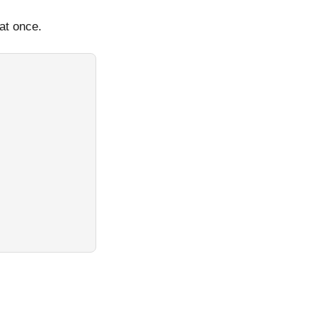
 at once.