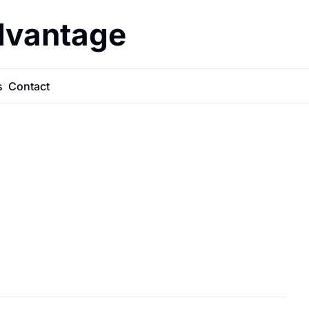
dvantage
s
Contact