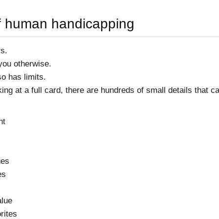
of human handicapping
s.
 you otherwise.
o has limits.
ng at a full card, there are hundreds of small details that c
nt
ges
es
alue
rites