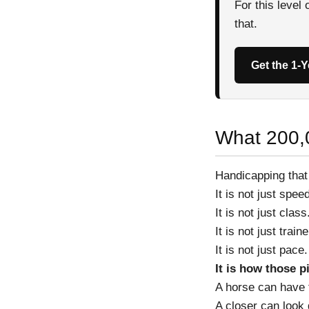
For this level
that.
Get the 1-
What 200,
Handicapping that
It is not just spee
It is not just class
It is not just train
It is not just pace.
It is how those p
A horse can have t
A closer can look