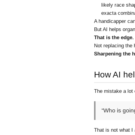
likely race sh
exacta combin
A handicapper can 
But AI helps organ
That is the edge.
Not replacing the
Sharpening the h
How AI hel
The mistake a lot
“Who is goin
That is not what I