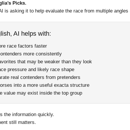
glia’s Picks.
AI is asking it to help evaluate the race from multiple angles
lish, AI helps with:
re race factors faster
ontenders more consistently
favorites that may be weaker than they look
ace pressure and likely race shape
arate real contenders from pretenders
orses into a more useful exacta structure
e value may exist inside the top group
 the information quickly.
ent still matters.