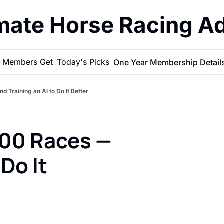
imate Horse Racing A
 Members Get
Today's Picks
One Year Membership Detail
Training an AI to Do It Better
00 Races — 
Do It 