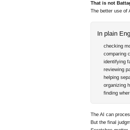
That is not Batta
The better use of 
In plain Eng
checking mo
comparing c
identifying 
reviewing p
helping sep
organizing h
finding wher
The AI can process
But the final judgm