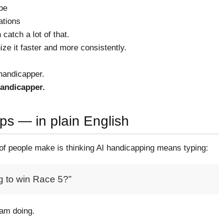
ape
ations
catch a lot of that.
ize it faster and more consistently.
 handicapper.
andicapper.
ps — in plain English
 of people make is thinking AI handicapping means typing:
g to win Race 5?”
 am doing.