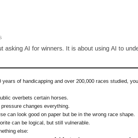
S
ut asking AI for winners. It is about using AI to und
0 years of handicapping and over 200,000 races studied, you 
ublic overbets certain horses.
 pressure changes everything.
se can look good on paper but be in the wrong race shape.
ite can be logical, but still vulnerable.
mething else: