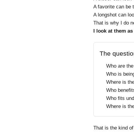
A favorite can be t
A longshot can loo
That is why I do n
I look at them as
The questio
Who are the
Who is bein
Where is th
Who benefit
Who fits un
Where is th
That is the kind of