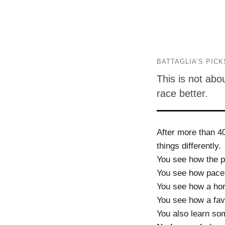
BATTAGLIA’S PICK
This is not abo
race better.
After more than 4
things differently.
You see how the p
You see how pace
You see how a hor
You see how a favor
You also learn so