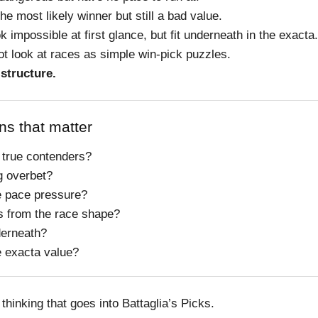
he most likely winner but still a bad value.
k impossible at first glance, but fit underneath in the exacta.
ot look at races as simple win-pick puzzles.
 structure.
ns that matter
 true contenders?
g overbet?
e pace pressure?
s from the race shape?
derneath?
e exacta value?
 thinking that goes into Battaglia’s Picks.