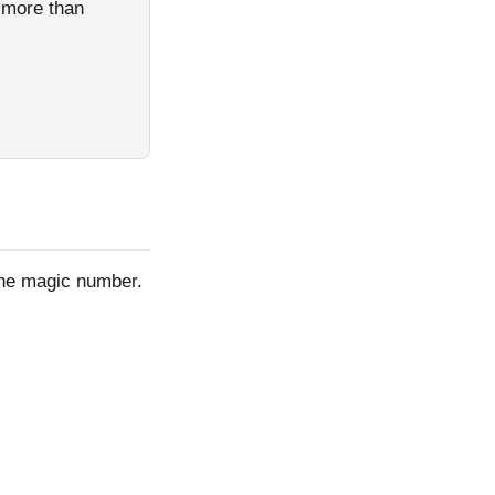
h more than
one magic number.