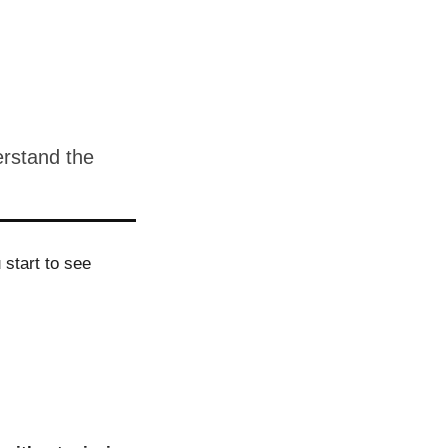
erstand the
start to see