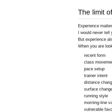
The limit 
Experience matter
I would never tell
But experience als
When you are looki
recent form
class moveme
pace setup
trainer intent
distance chan
surface chang
running style
morning-line v
vulnerable favo