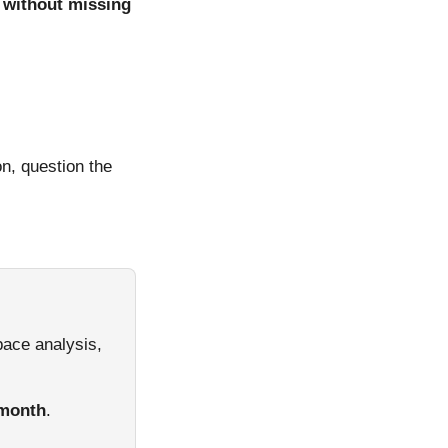
, without missing
n, question the
pace analysis,
/month
.