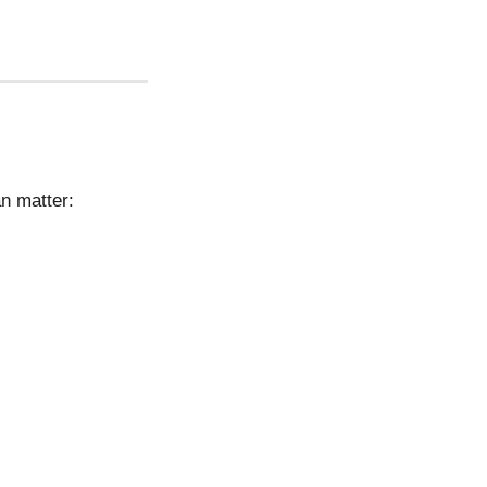
an matter: