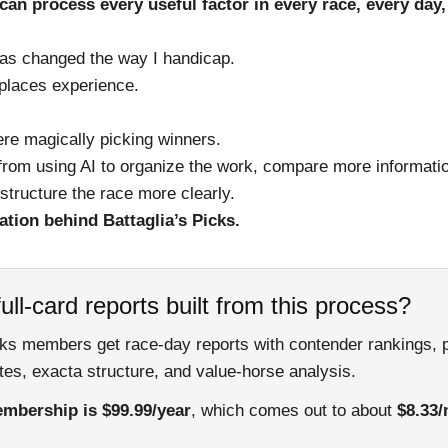
an process every useful factor in every race, every day
has changed the way I handicap.
places experience.
here magically picking winners.
rom using AI to organize the work, compare more informatio
structure the race more clearly.
ation behind Battaglia’s Picks.
ull-card reports built from this process?
cks members get race-day reports with contender rankings, 
es, exacta structure, and value-horse analysis.
mbership is $99.99/year
, which comes out to about
$8.33