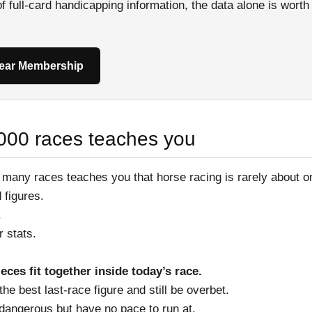
 of full-card handicapping information, the data alone is wort
Year Membership
000 races teaches you
 many races teaches you that horse racing is rarely about 
d figures.
.
er stats.
ieces fit together inside today’s race.
he best last-race figure and still be overbet.
 dangerous but have no pace to run at.