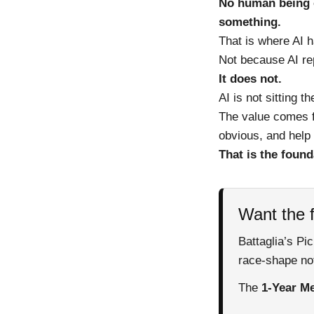
No human being c
something.
That is where AI 
Not because AI re
It does not.
AI is not sitting t
The value comes f
obvious, and help 
That is the found
Want the f
Battaglia’s Pi
race-shape not
The
1-Year Me