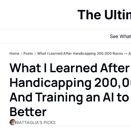
The Ult
See What
Home
Posts
What I Learned After Handicapping 200,000 Races — And 
What I Learned After 
Handicapping 200,0
And Training an AI to 
Better
BATTAGLIA'S PICKS