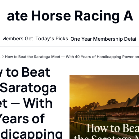
imate Horse Racing A
 Members Get
Today's Picks
One Year Membership Detail
s
How to Beat the Saratoga Meet — With 40 Years of Handicapping Power and
 to Beat 
 Saratoga 
t — With 
ears of 
dicapping 