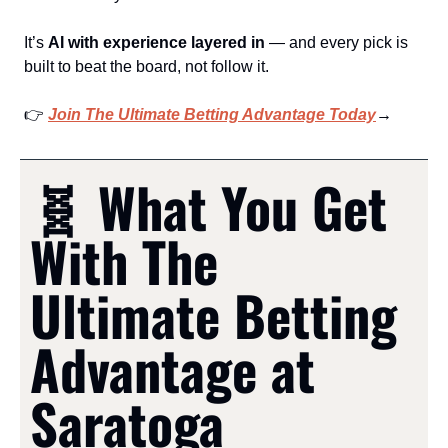
It’s 
AI with experience layered in
 — and every pick is 
built to beat the board, not follow it.
👉 
Join The Ultimate Betting Advantage Today
→
🧬
 What You Get 
With The 
Ultimate Betting 
Advantage at 
Saratoga