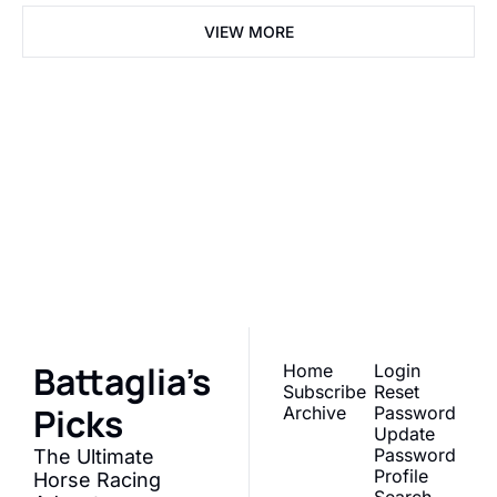
VIEW MORE
Battaglia's 
Picks
Join the list to receive 
Subscribe
our newest posts 
straight to your inbox.
Battaglia's 
Home
Login
Subscribe
Reset 
Picks
Archive
Password
Update 
Password
The Ultimate 
Profile
Horse Racing 
Search