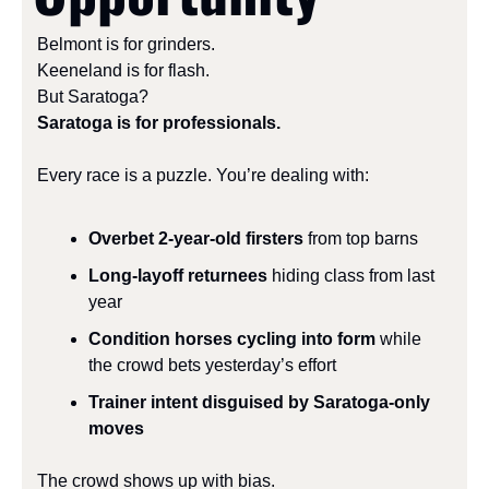
Belmont is for grinders.
Keeneland is for flash.
But Saratoga?
Saratoga is for professionals.
Every race is a puzzle. You’re dealing with:
Overbet 2-year-old firsters
 from top barns
Long-layoff returnees
 hiding class from last 
year
Condition horses cycling into form
 while 
the crowd bets yesterday’s effort
Trainer intent disguised by Saratoga-only 
moves
The crowd shows up with bias.