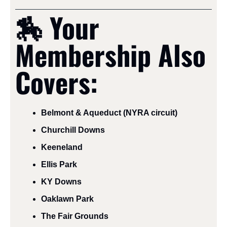
🏇
 Your 
Membership Also 
Covers:
Belmont & Aqueduct (NYRA circuit)
Churchill Downs
Keeneland
Ellis Park
KY Downs
Oaklawn Park
The Fair Grounds