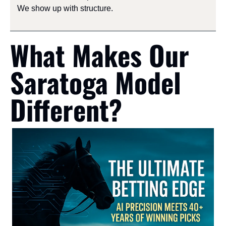
We show up with structure.
What Makes Our 
Saratoga Model 
Different?