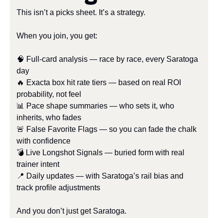
This isn’t a picks sheet. It’s a strategy.
When you join, you get:
🧠
 Full-card analysis — race by race, every Saratoga 
day
🔥
 Exacta box hit rate tiers — based on real ROI 
probability, not feel
📊
 Pace shape summaries — who sets it, who 
inherits, who fades
🚨
 False Favorite Flags — so you can fade the chalk 
with confidence
💣 Live Longshot Signals — buried form with real 
trainer intent
📍
 Daily updates — with Saratoga’s rail bias and 
track profile adjustments
And you don’t just get Saratoga.