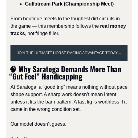
Gulfstream Park (Championship Meet)
From boutique meets to the toughest dirt circuits in 
the game — this membership follows the 
real money 
tracks
, not fringe filler.
JOIN THE ULTIMATE HORSE RACING ADVANTAGE TODAY→
🧠
 Why Saratoga Demands More Than 
“Gut Feel” Handicapping
At Saratoga, a “good trip” means nothing without pace 
shape support. A sharp work doesn’t mean intent 
unless it fits the barn pattern. A fast fig is worthless if it 
came in the wrong condition set.
Our model doesn’t guess.