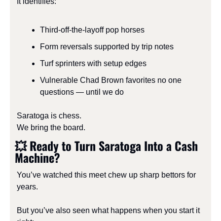
It identifies:
Third-off-the-layoff pop horses
Form reversals supported by trip notes
Turf sprinters with setup edges
Vulnerable Chad Brown favorites no one 
questions — until we do
Saratoga is chess.
We bring the board.
💥
 Ready to Turn Saratoga Into a Cash 
Machine?
You’ve watched this meet chew up sharp bettors for 
years.
But you’ve also seen what happens when you start it 