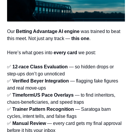
Our 
Betting Advantage AI engine
 was trained to beat 
this meet. Not just any track — 
this one
.
Here’s what goes into 
every card
 we post:
✅
12-race Class Evaluation
 — so hidden drops or 
step-ups don’t go unnoticed
✅
Verified Beyer Integration
 — flagging fake figures 
and real move-ups
✅
TimeformUS Pace Overlays
 — to find inheritors, 
chaos-beneficiaries, and speed traps
✅
Trainer Pattern Recognition
 — Saratoga barn 
cycles, intent tells, and false flags
✅
Manual Review
 — every card gets my final approval 
before it hits your inbox