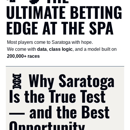
ULTIMATE BETTING 
EDGE AT THE SPA
Most players come to Saratoga with hope.
We come with 
data
, 
class logic
, and a model built on 
200,000+ races
🧬
 Why Saratoga 
Is the True Test 
— and the Best 
Opportunity