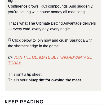
right:
Confidence grows. ROI compounds. And suddenly, 
you’re betting with house money all meet long.
That’s what The Ultimate Betting Advantage delivers 
— every card, every day, every angle.
👇 Click below to join now and crush Saratoga with 
the sharpest edge in the game:
👉 
JOIN THE ULTIMATE BETTING ADVANTAGE 
TODAY
This isn’t a tip sheet.
This is your 
blueprint for owning the meet.
KEEP READING