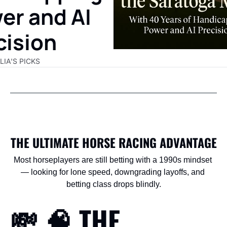
er and AI 
cision
LIA'S PICKS
THE ULTIMATE HORSE RACING ADVANTAGE
Most horseplayers are still betting with a 1990s mindset 
— looking for lone speed, downgrading layoffs, and 
betting class drops blindly.
💸
🧠
 THE 