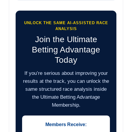
UNLOCK THE SAME AI-ASSISTED RACE
ANALYSIS
Join the Ultimate
Betting Advantage
Today
If you’re serious about improving your
results at the track, you can unlock the
same structured race analysis inside
the Ultimate Betting Advantage
Membership.
Members Receive: