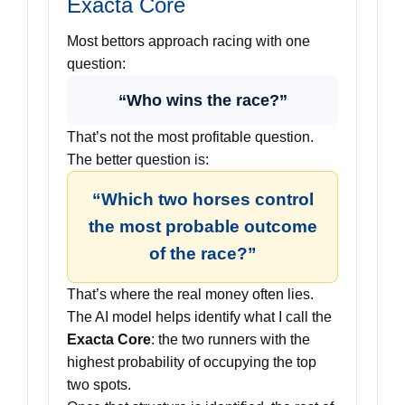
Exacta Core
Most bettors approach racing with one
question:
“Who wins the race?”
That’s not the most profitable question.
The better question is:
“Which two horses control
the most probable outcome
of the race?”
That’s where the real money often lies.
The AI model helps identify what I call the
Exacta Core
: the two runners with the
highest probability of occupying the top
two spots.