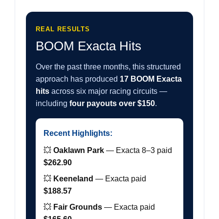
REAL RESULTS
BOOM Exacta Hits
Over the past three months, this structured
approach has produced
17 BOOM Exacta
hits
across six major racing circuits —
including
four payouts over $150
.
Recent Highlights:
💥
Oaklawn Park
— Exacta 8–3 paid
$262.90
💥
Keeneland
— Exacta paid
$188.57
💥
Fair Grounds
— Exacta paid