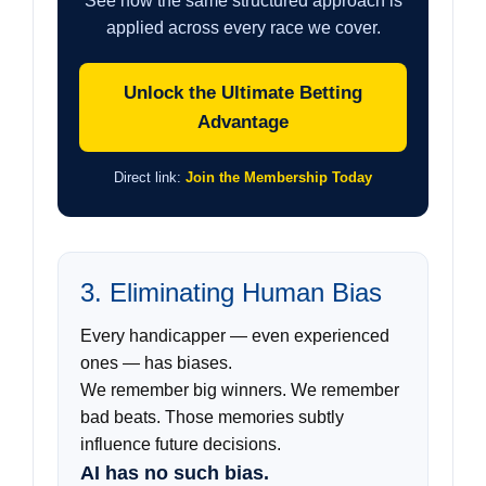
See how the same structured approach is
applied across every race we cover.
Unlock the Ultimate Betting
Advantage
Direct link:
Join the Membership Today
3. Eliminating Human Bias
Every handicapper — even experienced
ones — has biases.
We remember big winners. We remember
bad beats. Those memories subtly
influence future decisions.
AI has no such bias.