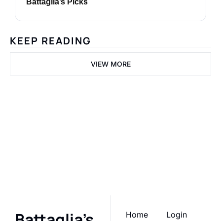
Battaglia’s Picks
KEEP READING
VIEW MORE
Battaglia's 
Picks
Join the list to receive 
Subscribe
our newest posts 
straight to your inbox.
Battaglia's 
Home
Login