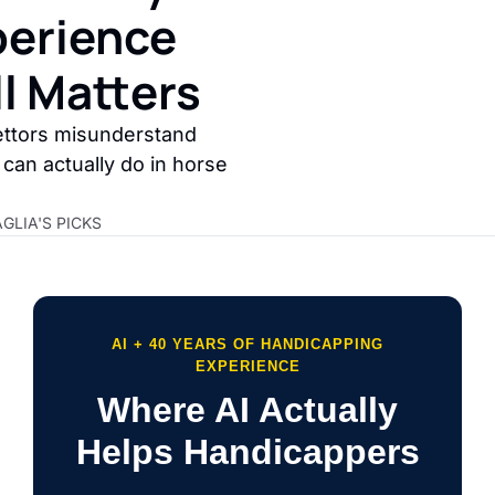
erience 
ll Matters
ttors misunderstand 
can actually do in horse 
GLIA'S PICKS
AI + 40 YEARS OF HANDICAPPING
EXPERIENCE
Where AI Actually
Helps Handicappers