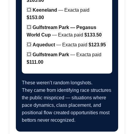
$165.60
💥
Keeneland
— Exacta paid
$153.00
💥
Gulfstream Park — Pegasus
World Cup
— Exacta paid
$133.50
💥
Aqueduct
— Exacta paid
$123.95
💥
Gulfstream Park
— Exacta paid
$111.00
These weren’t random longshots.
They came from identifying race structures
the public mispriced — situations where
pace dynamics, class placement, and
positional flow created opportunities most
bettors never recognized.