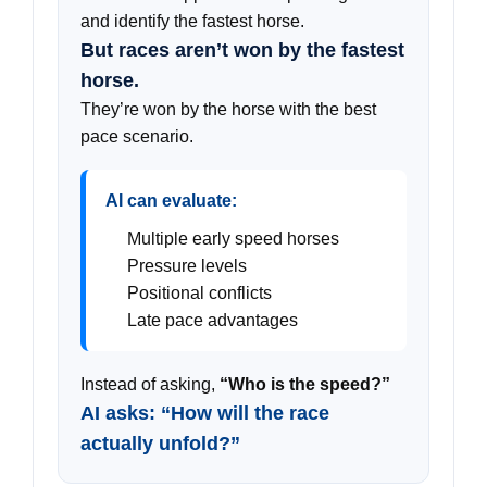
and identify the fastest horse.
But races aren’t won by the fastest
horse.
They’re won by the horse with the best
pace scenario.
AI can evaluate:
Multiple early speed horses
Pressure levels
Positional conflicts
Late pace advantages
Instead of asking,
“Who is the speed?”
AI asks: “How will the race
actually unfold?”