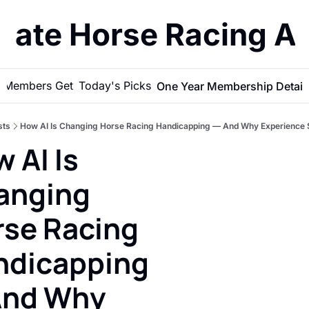
imate Horse Racing A
 Members Get
Today's Picks
One Year Membership Detail
sts
How AI Is Changing Horse Racing Handicapping — And Why Experience St
 AI Is 
nging 
se Racing 
dicapping 
nd Why 