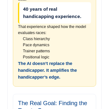
40 years of real
handicapping experience.
That experience shaped how the model
evaluates races:
Class hierarchy
Pace dynamics
Trainer patterns
Positional logic
The AI doesn’t replace the
handicapper. It amplifies the
handicapper’s edge.
The Real Goal: Finding the