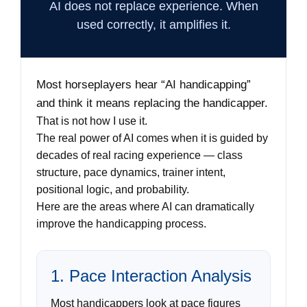
AI does not replace experience. When
used correctly, it amplifies it.
Most horseplayers hear “AI handicapping”
and think it means replacing the handicapper.
That is not how I use it.
The real power of AI comes when it is guided by
decades of real racing experience — class
structure, pace dynamics, trainer intent,
positional logic, and probability.
Here are the areas where AI can dramatically
improve the handicapping process.
1. Pace Interaction Analysis
Most handicappers look at pace figures