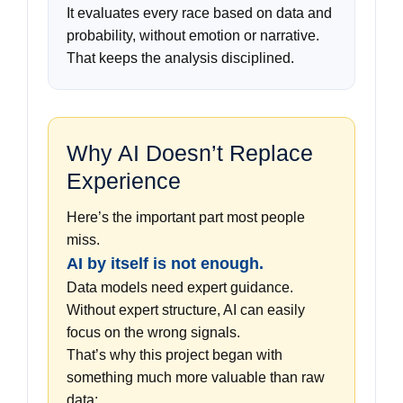
It evaluates every race based on data and
probability, without emotion or narrative.
That keeps the analysis disciplined.
Why AI Doesn’t Replace
Experience
Here’s the important part most people
miss.
AI by itself is not enough.
Data models need expert guidance.
Without expert structure, AI can easily
focus on the wrong signals.
That’s why this project began with
something much more valuable than raw
data: