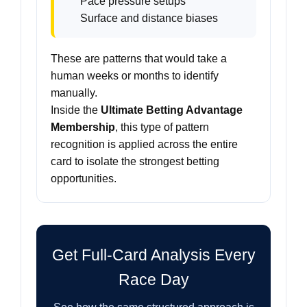
Pace pressure setups
Surface and distance biases
These are patterns that would take a
human weeks or months to identify
manually.
Inside the
Ultimate Betting Advantage
Membership
, this type of pattern
recognition is applied across the entire
card to isolate the strongest betting
opportunities.
Get Full-Card Analysis Every
Race Day