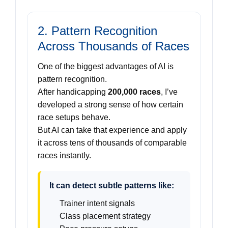
2. Pattern Recognition
Across Thousands of Races
One of the biggest advantages of AI is
pattern recognition.
After handicapping
200,000 races
, I’ve
developed a strong sense of how certain
race setups behave.
But AI can take that experience and apply
it across tens of thousands of comparable
races instantly.
It can detect subtle patterns like:
Trainer intent signals
Class placement strategy