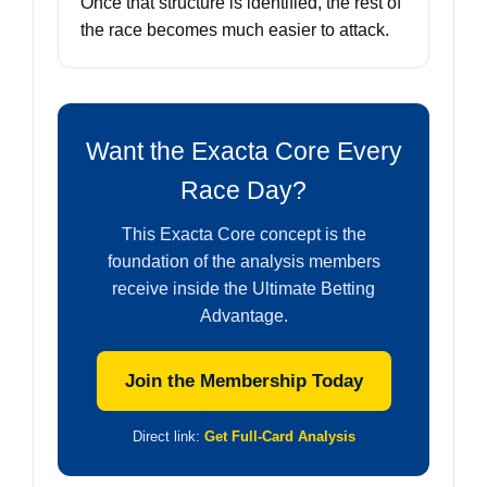
Once that structure is identified, the rest of
the race becomes much easier to attack.
Want the Exacta Core Every
Race Day?
This Exacta Core concept is the
foundation of the analysis members
receive inside the Ultimate Betting
Advantage.
Join the Membership Today
Direct link:
Get Full-Card Analysis