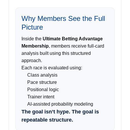
Why Members See the Full
Picture
Inside the
Ultimate Betting Advantage
Membership
, members receive full-card
analysis built using this structured
approach.
Each race is evaluated using:
Class analysis
Pace structure
Positional logic
Trainer intent
AI-assisted probability modeling
The goal isn’t hype. The goal is
repeatable structure.