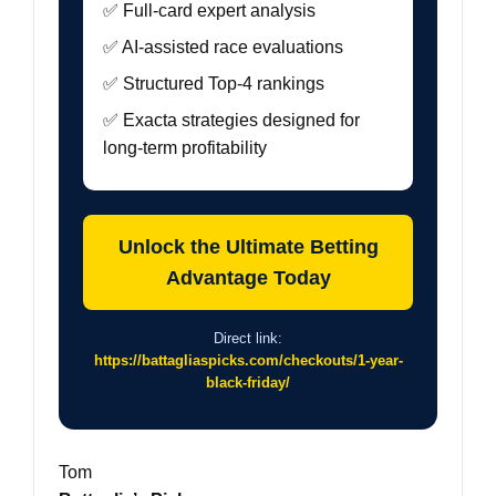
✅ Full-card expert analysis
✅ AI-assisted race evaluations
✅ Structured Top-4 rankings
✅ Exacta strategies designed for
long-term profitability
Unlock the Ultimate Betting
Advantage Today
Direct link:
https://battagliaspicks.com/checkouts/1-year-
black-friday/
Tom