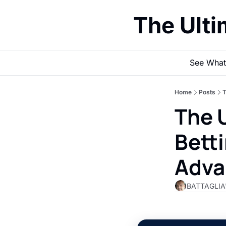
The Ult
See What
Home
Posts
T
The U
Betti
Adva
BATTAGLIA