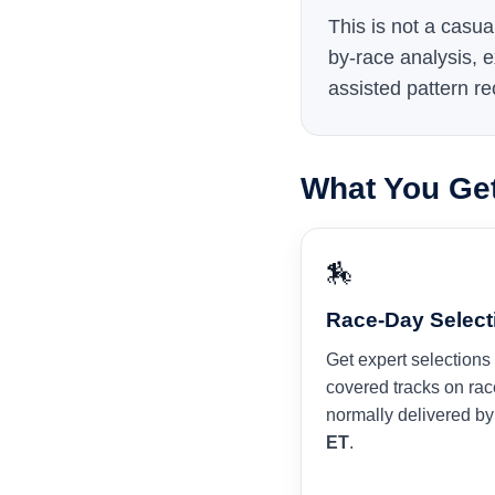
This is not a casua
by-race analysis, e
assisted pattern re
What You Ge
🏇
Race-Day Select
Get expert selections 
covered tracks on rac
normally delivered b
ET
.