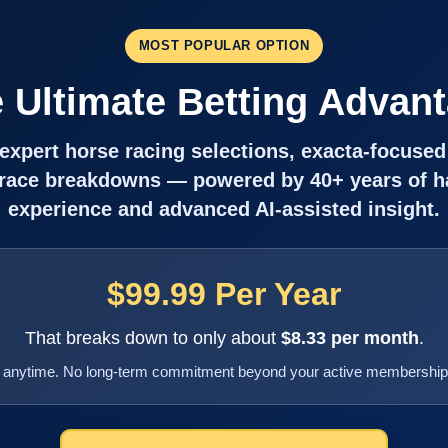
MOST POPULAR OPTION
 Ultimate Betting Advan
f expert horse racing selections, exacta-focused
 race breakdowns — powered by 40+ years of 
experience and advanced AI-assisted insight.
$99.99 Per Year
That breaks down to only about
$8.33 per month
.
 anytime. No long-term commitment beyond your active membership 