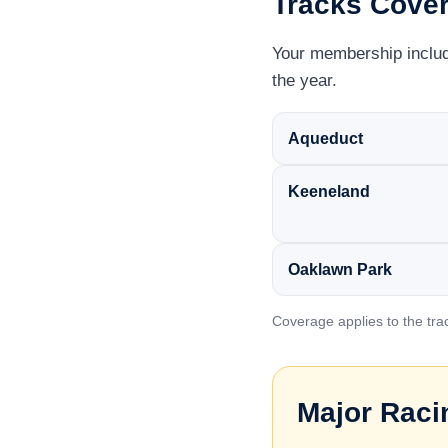
Tracks Cove
Your membership include
the year.
Aqueduct
Keeneland
Oaklawn Park
Coverage applies to the tra
Major Raci