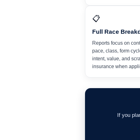
📋
Full Race Brea
Reports focus on con
pace, class, form cycl
intent, value, and scr
insurance when appli
If you pl