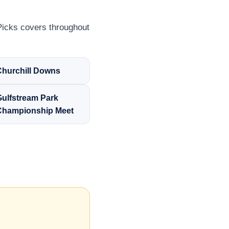
Picks covers throughout
Churchill Downs
Gulfstream Park
Championship Meet