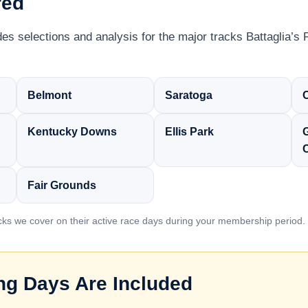
red
s selections and analysis for the major tracks Battaglia’s 
Belmont
Saratoga
Kentucky Downs
Ellis Park
Fair Grounds
cks we cover on their active race days during your membership period.
ng Days Are Included