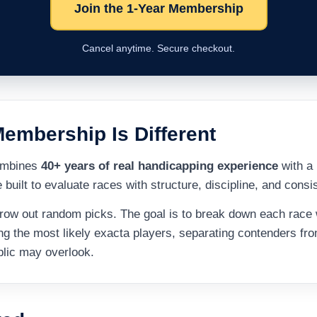
Join the 1-Year Membership
Cancel anytime. Secure checkout.
embership Is Different
combines
40+ years of real handicapping experience
with a 
built to evaluate races with structure, discipline, and consi
throw out random picks. The goal is to break down each race 
ng the most likely exacta players, separating contenders fr
blic may overlook.