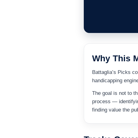
Why This M
Battaglia’s Picks 
handicapping engine 
The goal is not to 
process — identifyi
finding value the pu