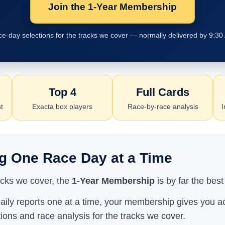
Join the 1-Year Membership
ace-day selections for the tracks we cover — normally delivered by 9:30
Top 4
Full Cards
t
Exacta box players
Race-by-race analysis
I
g One Race Day at a Time
racks we cover, the
1-Year Membership
is by far the best
aily reports one at a time, your membership gives you ac
tions and race analysis for the tracks we cover.