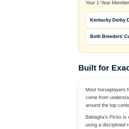
Your 1-Year Members
Kentucky Derby 
Both Breeders’ C
Built for Exa
Most horseplayers fo
come from understan
around the top cont
Battaglia’s Picks is
using a disciplined 