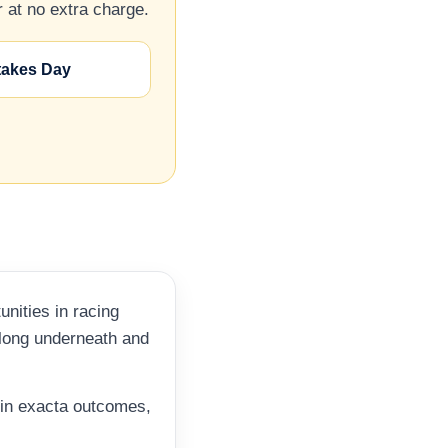
 at no extra charge.
takes Day
nities in racing
elong underneath and
r in exacta outcomes,