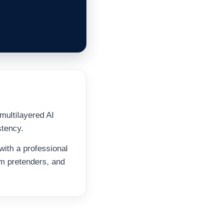
multilayered AI
stency.
with a professional
om pretenders, and