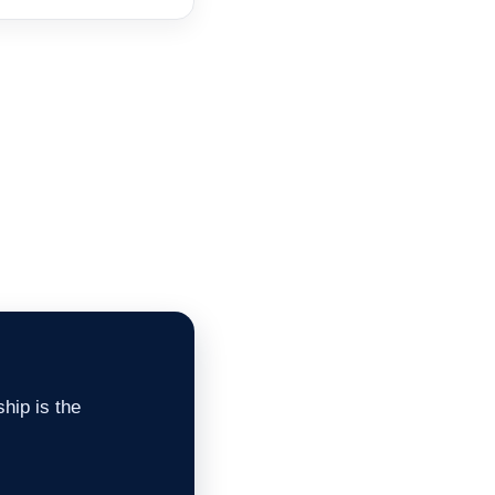
hip is the