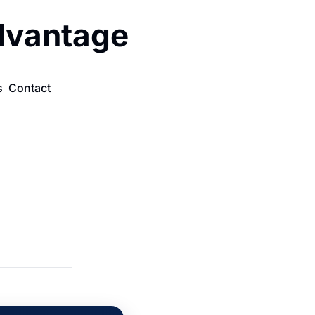
dvantage
s
Contact