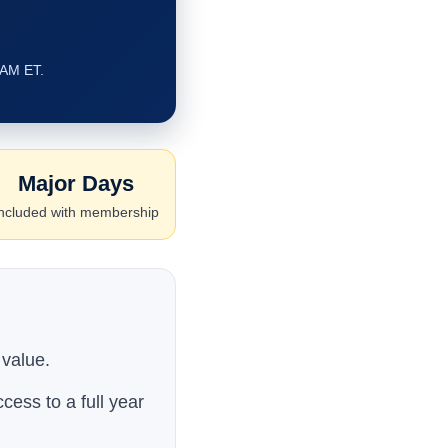
 AM ET.
Major Days
ncluded with membership
 value.
cess to a full year