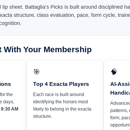
l tip sheet. Battaglia’s Picks is built around disciplined 
xacta structure, class evaluation, pace, form cycle, traine
cognition.
t With Your Membership
🎯
🧠
ions
Top 4 Exacta Players
AI-Assi
Handic
for the
Each race is built around
e days,
identifying the horses most
Advanced
y
9:30 AM
likely to belong in the exacta
patterns,
structure.
form, pac
opportuni