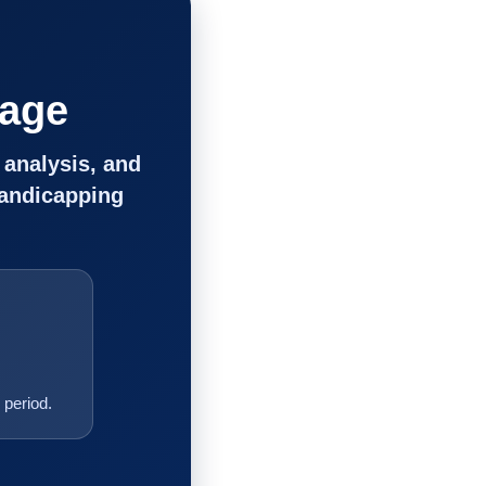
tage
 analysis, and
handicapping
period.