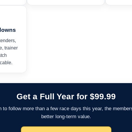
kdowns
tenders,
e, trainer
atch
cable.
Get a Full Year for $99.99
an to follow more than a few race days this year, the members
better long-term value.