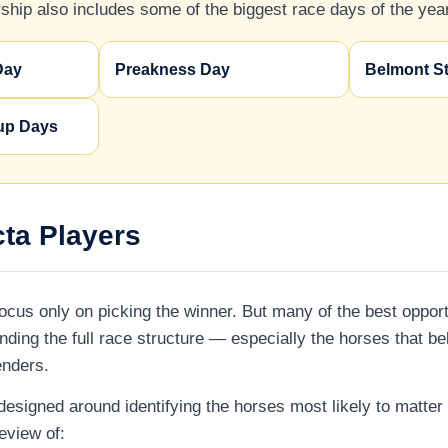
hip also includes some of the biggest race days of the year
Day
Preakness Day
Belmont S
up Days
cta Players
cus only on picking the winner. But many of the best opportu
ding the full race structure — especially the horses that b
enders.
 designed around identifying the horses most likely to matte
review of: