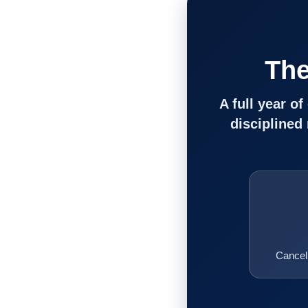
The
A full year o
disciplined
Cancel