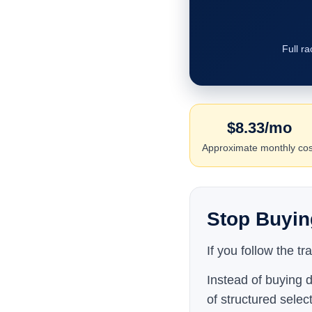
Full r
$8.33/mo
Approximate monthly cos
Stop Buyin
If you follow the t
Instead of buying d
of structured selec