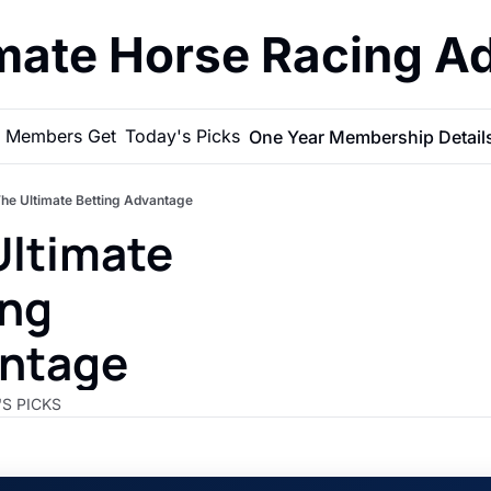
imate Horse Racing A
 Members Get
Today's Picks
One Year Membership Detail
he Ultimate Betting Advantage
ltimate 
ng 
ntage 
'S PICKS