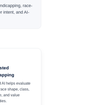
handicapping, race-
r intent, and AI-
sted
apping
 AI helps evaluate
 race shape, class,
e, and value
ties.