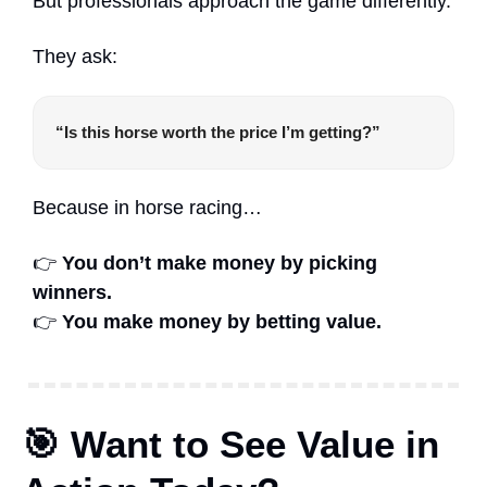
But professionals approach the game differently.
They ask:
“Is this horse worth the price I’m getting?”
Because in horse racing…
👉 
You don’t make money by picking 
winners.
👉 
You make money by betting value.
🎯
 Want to See Value in 