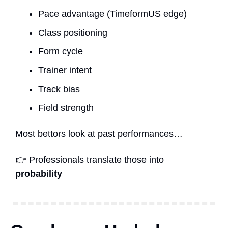
Pace advantage (TimeformUS edge)
Class positioning
Form cycle
Trainer intent
Track bias
Field strength
Most bettors look at past performances…
👉 Professionals translate those into 
probability