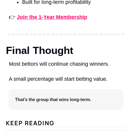
Built for long-term profitability
👉 
Join the 1-Year Membership
Final Thought
Most bettors will continue chasing winners.
A small percentage will start betting value.
That’s the group that wins long-term.
KEEP READING