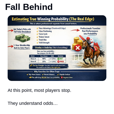
Fall Behind
At this point, most players stop.
They understand odds…