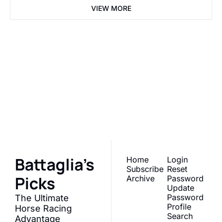
VIEW MORE
Battaglia's 
Picks
Join the list to receive 
Subscribe
our newest posts 
straight to your inbox.
Battaglia's 
Home
Login
Subscribe
Reset 
Picks
Archive
Password
Update 
Password
The Ultimate 
Profile
Horse Racing 
Search
Advantage