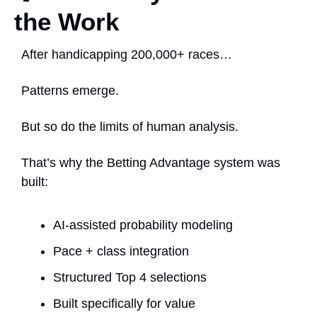
the Work
After handicapping 200,000+ races…
Patterns emerge.
But so do the limits of human analysis.
That’s why the Betting Advantage system was 
built:
AI-assisted probability modeling
Pace + class integration
Structured Top 4 selections
Built specifically for value