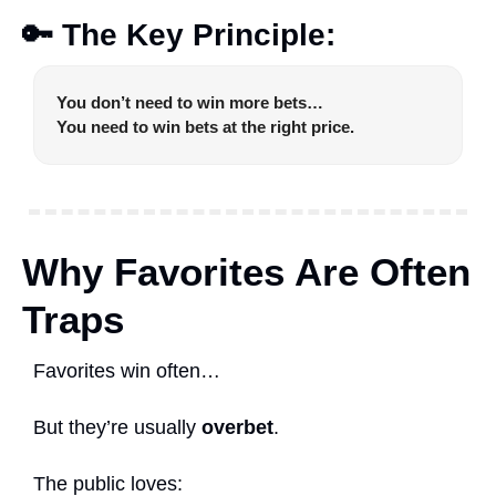
🔑
 The Key Principle:
You don’t need to win more bets…
You need to win bets at the right price.
Why Favorites Are Often 
Traps
Favorites win often…
But they’re usually 
overbet
.
The public loves: