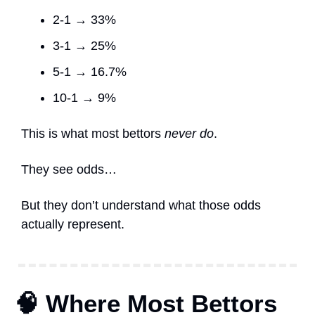
2-1 → 33%
3-1 → 25%
5-1 → 16.7%
10-1 → 9%
This is what most bettors 
never do
.
They see odds…
But they don’t understand what those odds 
actually represent.
🧠
 Where Most Bettors 