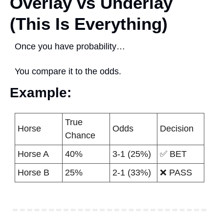
Overlay vs Underlay 
(This Is Everything)
Once you have probability…
You compare it to the odds.
Example:
True 
Horse
Odds
Decision
Chance
Horse A
40%
3-1 (25%)
✅
 BET
Horse B
25%
2-1 (33%)
❌
 PASS