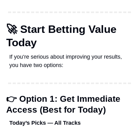
🚀
 Start Betting Value 
Today
If you’re serious about improving your results, 
you have two options:
👉 Option 1: Get Immediate 
Access (Best for Today)
Today’s Picks — All Tracks