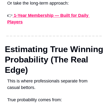
Or take the long-term approach:
👉
1-Year Membership — Built for Daily 
Players
Estimating True Winning 
Probability (The Real 
Edge)
This is where professionals separate from 
casual bettors.
True probability comes from: