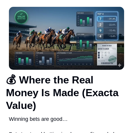
💰 Where the Real 
Money Is Made (Exacta 
Value)
Winning bets are good…