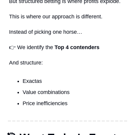
But structured betting is where profits explode.
This is where our approach is different.
Instead of picking one horse…
👉 We identify the 
Top 4 contenders
And structure:
Exactas
Value combinations
Price inefficiencies