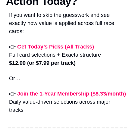
Action Today?
If you want to skip the guesswork and see 
exactly how value is applied across full race 
cards:
👉 
Get Today’s Picks (All Tracks)
Full card selections + Exacta structure
$12.99 (or $7.99 per track)
Or…
👉 
Join the 1-Year Membership ($8.33/month)
Daily value-driven selections across major 
tracks