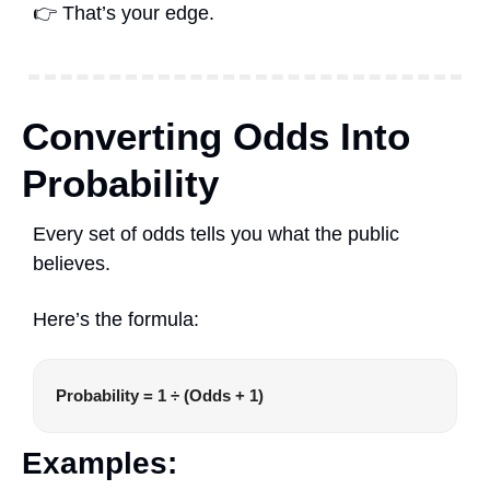
👉 That’s your edge.
Converting Odds Into 
Probability
Every set of odds tells you what the public 
believes.
Here’s the formula:
Probability = 1 ÷ (Odds + 1)
Examples: