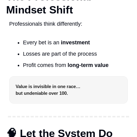
Mindset Shift
Professionals think differently:
Every bet is an 
investment
Losses are part of the process
Profit comes from 
long-term value
Value is invisible in one race…
but undeniable over 100.
🧠
 Let the System Do 