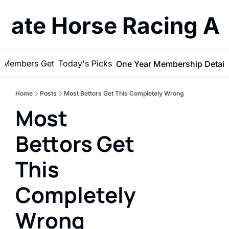
imate Horse Racing A
 Members Get
Today's Picks
One Year Membership Detail
Home
Posts
Most Bettors Get This Completely Wrong
Most 
Bettors Get 
This 
Completely 
Wrong