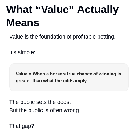
What “Value” Actually 
Means
Value is the foundation of profitable betting.
It’s simple:
Value = When a horse’s true chance of winning is 
greater than what the odds imply
The public sets the odds.
But the public is often wrong.
That gap?