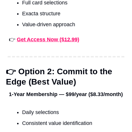
Full card selections
Exacta structure
Value-driven approach
👉 
Get Access Now ($12.99)
👉 Option 2: Commit to the 
Edge (Best Value)
1-Year Membership — $99/year ($8.33/month)
Daily selections
Consistent value identification