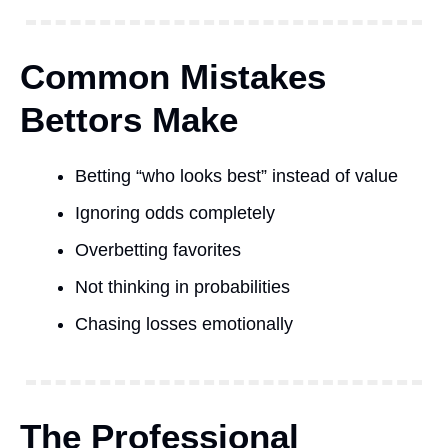
Common Mistakes 
Bettors Make
Betting “who looks best” instead of value
Ignoring odds completely
Overbetting favorites
Not thinking in probabilities
Chasing losses emotionally
The Professional 