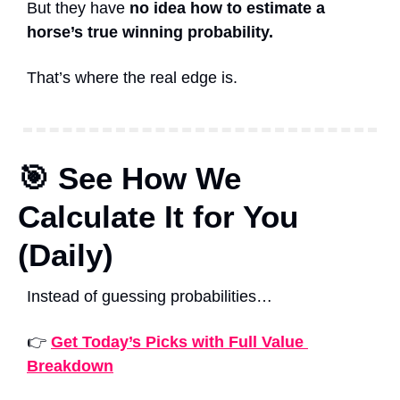
But they have 
no idea how to estimate a 
horse’s true winning probability.
That’s where the real edge is.
🎯
 See How We 
Calculate It for You 
(Daily)
Instead of guessing probabilities…
👉 
Get Today’s Picks with Full Value 
Breakdown