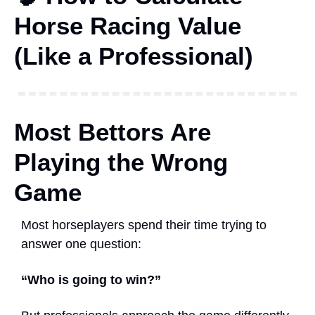
Horse Racing Value 
(Like a Professional)
Most Bettors Are 
Playing the Wrong 
Game
Most horseplayers spend their time trying to 
answer one question:
“Who is going to win?”