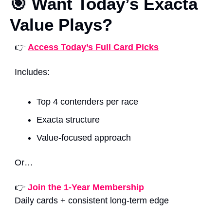
🎯
 Want Today’s Exacta 
Value Plays?
👉 
Access Today’s Full Card Picks
Includes:
Top 4 contenders per race
Exacta structure
Value-focused approach
Or…
👉 
Join the 1-Year Membership
Daily cards + consistent long-term edge