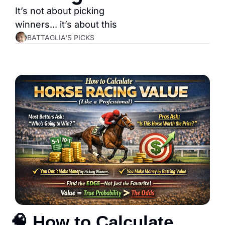
It’s not about picking 
winners... it’s about this
BATTAGLIA'S PICKS
🧠
 How to Calculate 