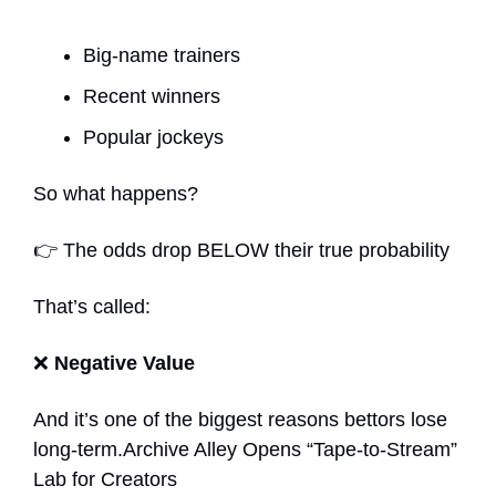
Big-name trainers
Recent winners
Popular jockeys
So what happens?
👉 The odds drop BELOW their true probability
That’s called:
❌
Negative Value
And it’s one of the biggest reasons bettors lose 
long-term.Archive Alley Opens “Tape-to-Stream” 
Lab for Creators